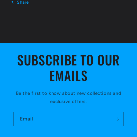
Share
SUBSCRIBE TO OUR
EMAILS
Be the first to know about new collections and
exclusive offers.
Email