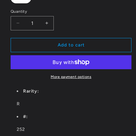
Quantity
Quantity
Decrease
Increase
quantity
quantity
for
for
Treasure
Treasure
Add to cart
Chest
Chest
[AFR
[AFR
-
-
252]
252]
More payment options
Rarity:
R
#:
252