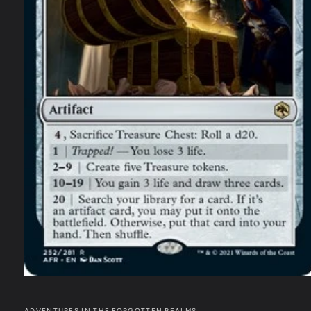
ADVENTURES IN THE FORGOTTEN REALMS