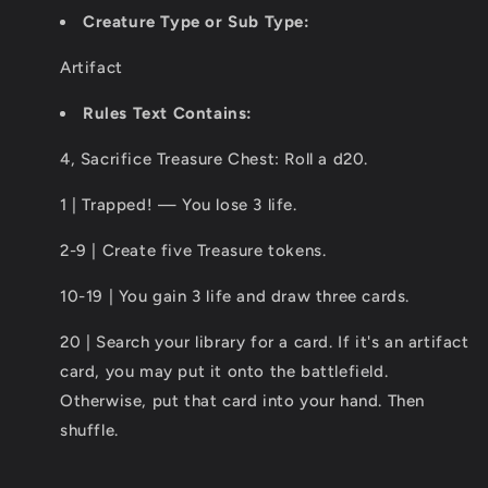
Creature Type or Sub Type:
Artifact
Rules Text Contains:
4, Sacrifice Treasure Chest: Roll a d20.
1 | Trapped! — You lose 3 life.
2-9 | Create five Treasure tokens.
10-19 | You gain 3 life and draw three cards.
20 | Search your library for a card. If it's an artifact
card, you may put it onto the battlefield.
Otherwise, put that card into your hand. Then
shuffle.