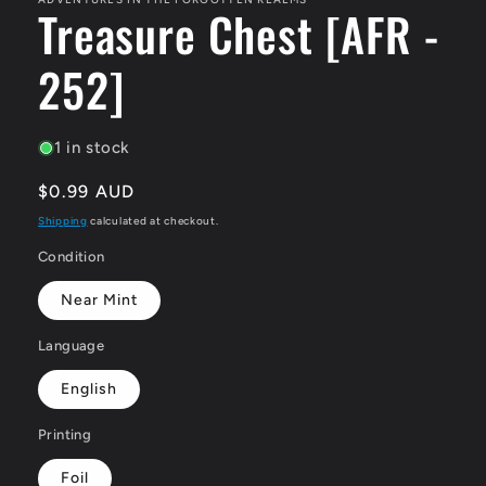
Treasure Chest [AFR -
252]
1 in stock
Regular
$0.99 AUD
price
Shipping
calculated at checkout.
Condition
Near Mint
Language
English
Printing
Foil