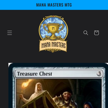
Skip to
MANA MASTERS MTG
content
Cart
Skip to
product
information