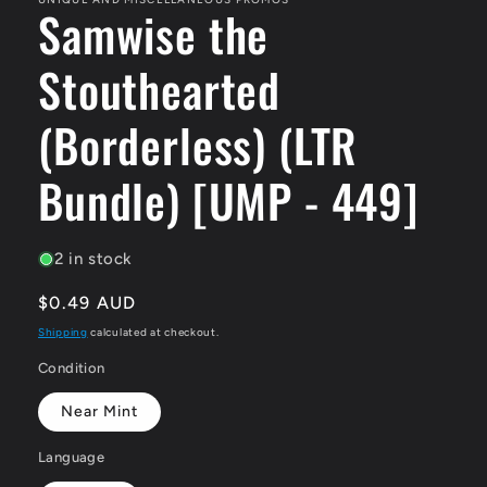
Samwise the
Stouthearted
(Borderless) (LTR
Bundle) [UMP - 449]
2 in stock
Regular
$0.49 AUD
price
Shipping
calculated at checkout.
Condition
Near Mint
Language