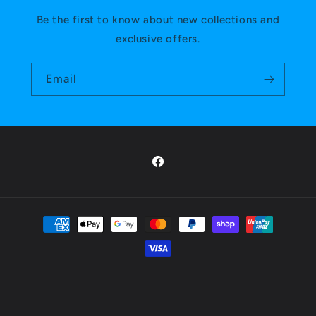
Be the first to know about new collections and
exclusive offers.
Email
Facebook
Payment
methods
Privacy policy
© 2026,
Mana Masters
Powered by Shopify
Refund policy
Shipping policy
Terms of service