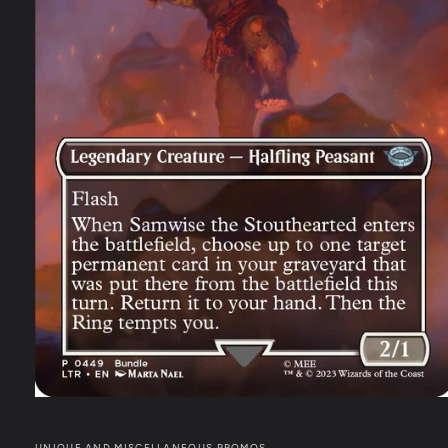
UNIQUE AND MISCELLANEOUS PROMOS