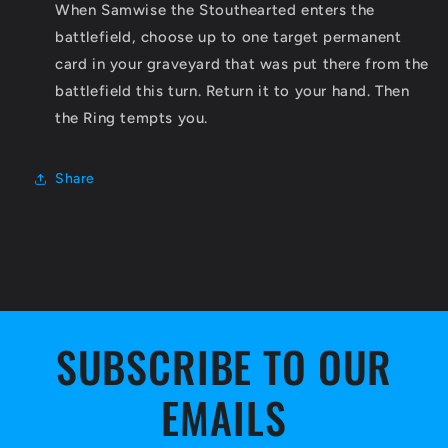
When Samwise the Stouthearted enters the
battlefield, choose up to one target permanent
card in your graveyard that was put there from the
battlefield this turn. Return it to your hand. Then
the Ring tempts you.
Share
SUBSCRIBE TO OUR
EMAILS