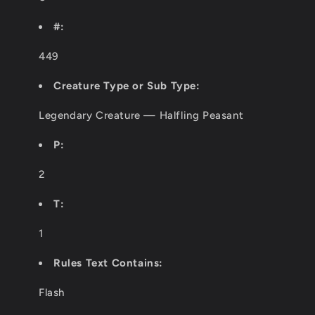
#:
449
Creature Type or Sub Type:
Legendary Creature — Halfling Peasant
P:
2
T:
1
Rules Text Contains:
Flash