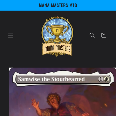
Skip to
MANA MASTERS MTG
content
Cart
Skip to
product
information