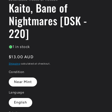
Kaito, Bane of
Nightmares [DSK -
220]
1 in stock
Regular
$13.00 AUD
price
Shipping
calculated at checkout.
Condition
Near Mint
Language
English