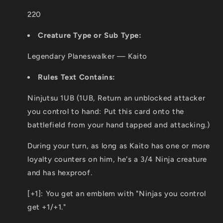
220
Creature Type or Sub Type:
Legendary Planeswalker — Kaito
Rules Text Contains:
Ninjutsu 1UB (1UB, Return an unblocked attacker
you control to hand: Put this card onto the
battlefield from your hand tapped and attacking.)
During your turn, as long as Kaito has one or more
loyalty counters on him, he's a 3/4 Ninja creature
and has hexproof.
[+1]: You get an emblem with "Ninjas you control
get +1/+1."