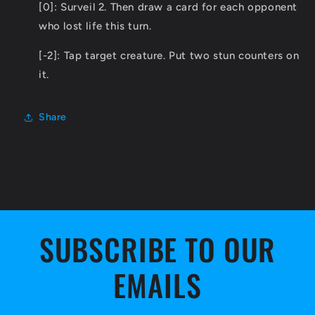
[0]: Surveil 2. Then draw a card for each opponent
who lost life this turn.
[-2]: Tap target creature. Put two stun counters on
it.
Share
SUBSCRIBE TO OUR
EMAILS