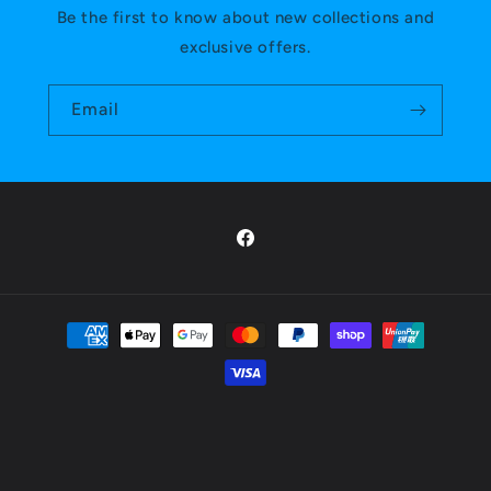
Be the first to know about new collections and
exclusive offers.
Email
Facebook
Payment
methods
Privacy policy
© 2026,
Mana Masters
Powered by Shopify
Refund policy
Shipping policy
Terms of service