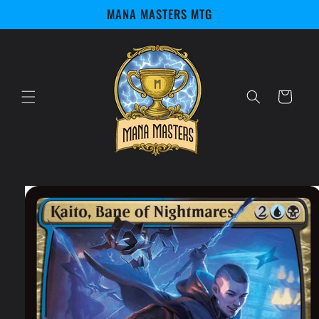
Skip to
MANA MASTERS MTG
content
Cart
Skip to
product
information