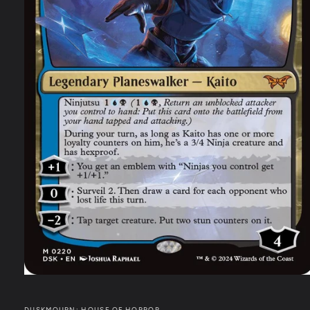
DUSKMOURN: HOUSE OF HORROR