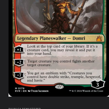
RAVNICA REMASTERED