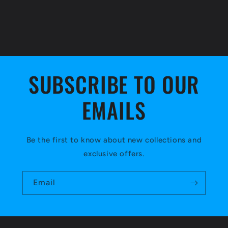
SUBSCRIBE TO OUR
EMAILS
Be the first to know about new collections and
exclusive offers.
Email