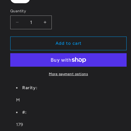
Quantity
Quantity
Decrease
Increase
quantity
quantity
for
for
Domri
Domri
Add to cart
Rade
Rade
[RVR
[RVR
-
-
179]
179]
More payment options
Rarity:
M
#:
179