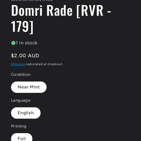
Domri Rade [RVR -
179]
1 in stock
Regular
$2.00 AUD
price
Shipping
calculated at checkout.
Condition
Near Mint
Language
English
Printing
Foil