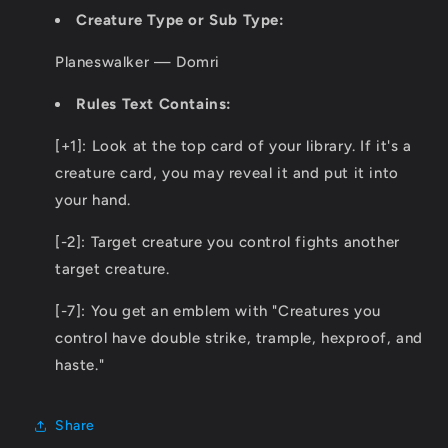
Creature Type or Sub Type:
Planeswalker — Domri
Rules Text Contains:
[+1]: Look at the top card of your library. If it's a
creature card, you may reveal it and put it into
your hand.
[-2]: Target creature you control fights another
target creature.
[-7]: You get an emblem with "Creatures you
control have double strike, trample, hexproof, and
haste."
Share