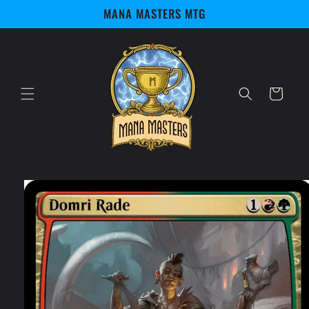
Skip to
MANA MASTERS MTG
content
Cart
Skip to
product
information